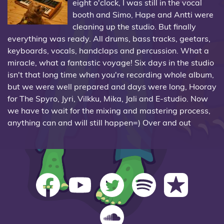
eight o'clock, I was still in the vocal
booth and Simo, Hape and Antti were
cleaning up the studio. But finally
everything was ready. All drums, bass tracks, geetars,
keyboards, vocals, handclaps and percussion. What a
miracle, what a fantastic voyage! Six days in the studio
isn't that long time when you're recording whole album,
but we were well prepared and days were long, Hooray
for The Spyro, Jyri, Vilkku, Mika, Jali and E-studio. Now
we have to wait for the mixing and mastering process,
anything can and will still happen=) Over and out
The Spyro on Facebook
The Spyro on YouTube
The Spyro on Twitter
The Spyro on Spotify
The Spyro on iT
The Spyro on SoundCloud