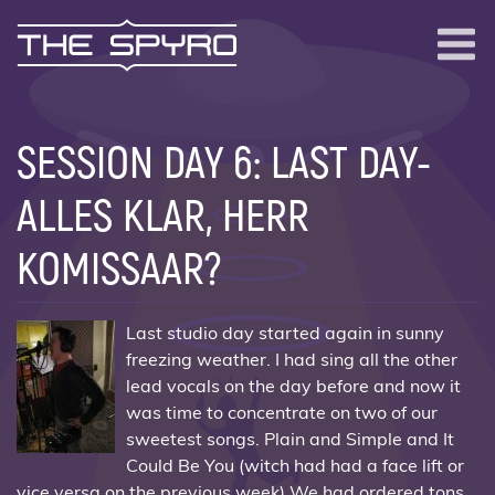
The Spyro
Me
SESSION DAY 6: LAST DAY-
ALLES KLAR, HERR
KOMISSAAR?
Last studio day started again in sunny
freezing weather. I had sing all the other
lead vocals on the day before and now it
was time to concentrate on two of our
sweetest songs. Plain and Simple and It
Could Be You (witch had had a face lift or
vice versa on the previous week) We had ordered tons