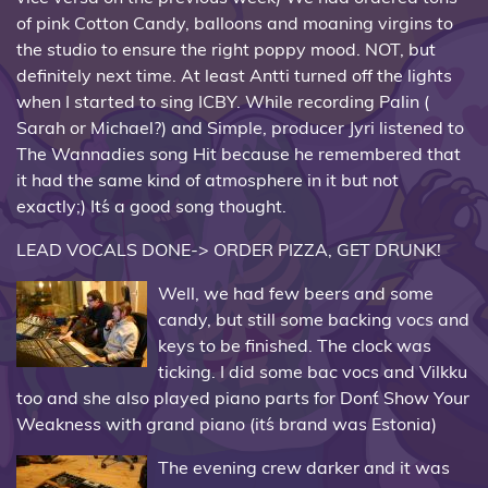
of pink Cotton Candy, balloons and moaning virgins to
the studio to ensure the right poppy mood. NOT, but
definitely next time. At least Antti turned off the lights
when I started to sing ICBY. While recording Palin (
Sarah or Michael?) and Simple, producer Jyri listened to
The Wannadies song Hit because he remembered that
it had the same kind of atmosphere in it but not
exactly;) It´s a good song thought.
LEAD VOCALS DONE-> ORDER PIZZA, GET DRUNK!
Well, we had few beers and some
candy, but still some backing vocs and
keys to be finished. The clock was
ticking. I did some bac vocs and Vilkku
too and she also played piano parts for Don´t Show Your
Weakness with grand piano (it´s brand was Estonia)
The evening crew darker and it was